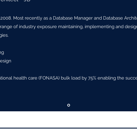
 2008. Most recently as a Database Manager and Database Archite
e range of industry exposure maintaining, implementing and desig
ies.
ng
Design
ational health care (FONASA) bulk load by 75% enabling the succe
ing LLC