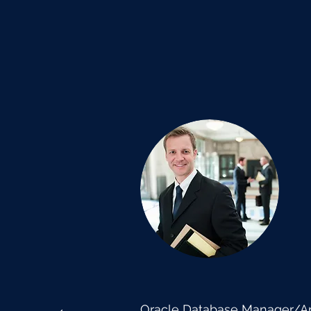
Oracle Database Manager/Arc