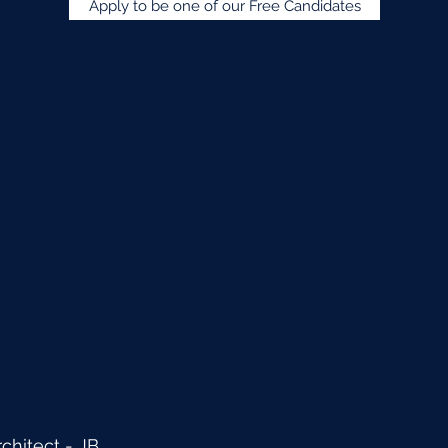
Apply to be one of our Free Candidates
hitect - JB