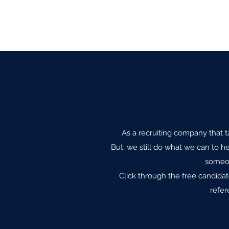
As a recruiting company that ta
But, we still do what we can to he
someon
Click through the free candida
refer