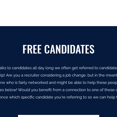
Home
Open Po
FREE CANDIDATES
lks to candidates all day long we often get referred to candidate
lp! Are you a recruiter considering a job change, but in the meant
e who is fairly networked and might be able to help these peop
tes below! Would you benefit from a connection to one of these 
ence which specific candidate you're referring to so we can help