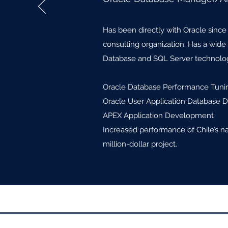
Has been directly with Oracle since
consulting organization. Has a wid
Database and SQL Server technolog
Oracle Database Performance Tuni
Oracle User Application Database 
APEX Application Development
Increased performance of Chile’s n
million-dollar project.
©2017 by Roose Recruiting & Consult