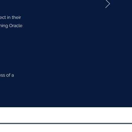
ct in their
ning Oracle
ss of a