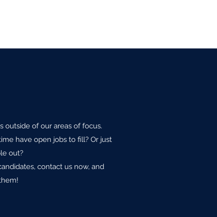
sitions
Recommendations
Values
Contact
s outside of our areas of focus.
ime have open jobs to fill? Or just
le out?
candidates, contact us now, and
 them!